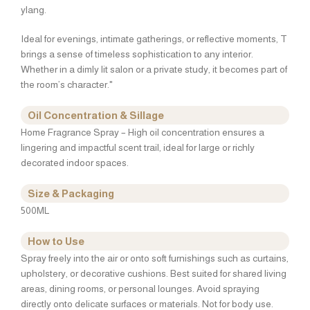
ylang.
Ideal for evenings, intimate gatherings, or reflective moments, T
brings a sense of timeless sophistication to any interior.
Whether in a dimly lit salon or a private study, it becomes part of
the room’s character."
Oil Concentration & Sillage
Home Fragrance Spray – High oil concentration ensures a
lingering and impactful scent trail, ideal for large or richly
decorated indoor spaces.
Size & Packaging
500ML
How to Use
Spray freely into the air or onto soft furnishings such as curtains,
upholstery, or decorative cushions. Best suited for shared living
areas, dining rooms, or personal lounges. Avoid spraying
directly onto delicate surfaces or materials. Not for body use.