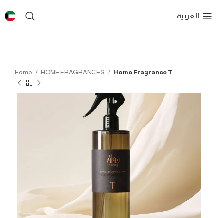
العربية
Home
HOME FRAGRANCES
Home Fragrance T