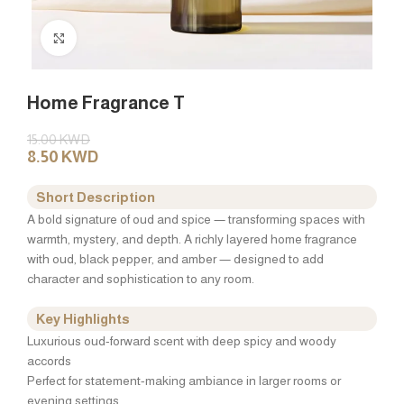
Click to enlarge
Home Fragrance T
15.00
KWD
8.50
KWD
Short Description
A bold signature of oud and spice — transforming spaces with
warmth, mystery, and depth. A richly layered home fragrance
with oud, black pepper, and amber — designed to add
character and sophistication to any room.
Key Highlights
Luxurious oud-forward scent with deep spicy and woody
accords
Perfect for statement-making ambiance in larger rooms or
evening settings