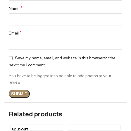
*
Name
*
Email
Save my name, email, and website in this browser for the
next time I comment.
You have to be logged in to be able to add photos to your
review.
Related products
SOLD OUT