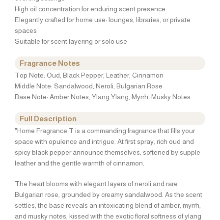
High oil concentration for enduring scent presence
Elegantly crafted for home use: lounges, libraries, or private
spaces
Suitable for scent layering or solo use
Fragrance Notes
Top Note: Oud, Black Pepper, Leather, Cinnamon
Middle Note: Sandalwood, Neroli, Bulgarian Rose
Base Note: Amber Notes, Ylang Ylang, Myrrh, Musky Notes
Full Description
"Home Fragrance T is a commanding fragrance that fills your
space with opulence and intrigue. At first spray, rich oud and
spicy black pepper announce themselves, softened by supple
leather and the gentle warmth of cinnamon.
The heart blooms with elegant layers of neroli and rare
Bulgarian rose, grounded by creamy sandalwood. As the scent
settles, the base reveals an intoxicating blend of amber, myrrh,
and musky notes, kissed with the exotic floral softness of ylang