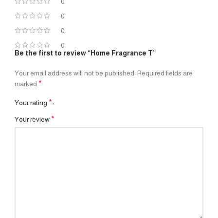
0
0
0
0
Be the first to review “Home Fragrance T”
Your email address will not be published.
Required fields are
*
marked
*
Your rating
*
Your review