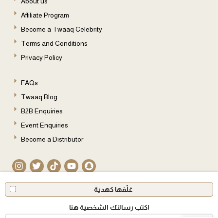
About us
Affiliate Program
Become a Twaaq Celebrity
Terms and Conditions
Privacy Policy
FAQs
Twaaq Blog
B2B Enquiries
Event Enquiries
Become a Distributor
© 2026 All Rights Reserved
غلّفها كهدية
اكتب رسالتك الشخصية هنا