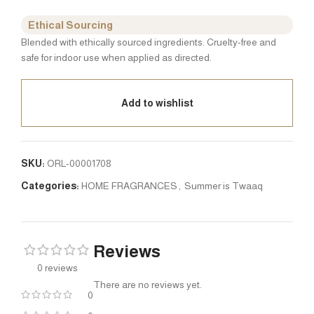
Ethical Sourcing
Blended with ethically sourced ingredients. Cruelty-free and
safe for indoor use when applied as directed.
Add to wishlist
SKU:
ORL-00001708
Categories:
HOME FRAGRANCES
,
Summer is Twaaq
Reviews
0 reviews
There are no reviews yet.
0