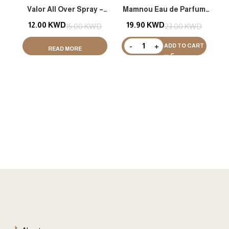
Valor All Over Spray –
Mamnou Eau de Parfum
Shimmer
(EDP) 200ML
12.00
KWD
19.90
KWD
15.00
KWD
23.00
KWD
ADD TO CART
READ MORE
2