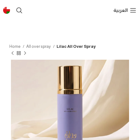
العربية
Home
All over spray
Lilac All Over Spray