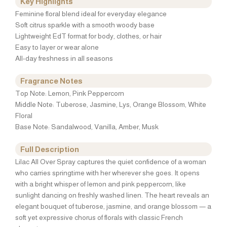
Key Highlights
Feminine floral blend ideal for everyday elegance
Soft citrus sparkle with a smooth woody base
Lightweight EdT format for body, clothes, or hair
Easy to layer or wear alone
All-day freshness in all seasons
Fragrance Notes
Top Note: Lemon, Pink Peppercorn
Middle Note: Tuberose, Jasmine, Lys, Orange Blossom, White
Floral
Base Note: Sandalwood, Vanilla, Amber, Musk
Full Description
Lilac All Over Spray captures the quiet confidence of a woman
who carries springtime with her wherever she goes. It opens
with a bright whisper of lemon and pink peppercorn, like
sunlight dancing on freshly washed linen. The heart reveals an
elegant bouquet of tuberose, jasmine, and orange blossom — a
soft yet expressive chorus of florals with classic French