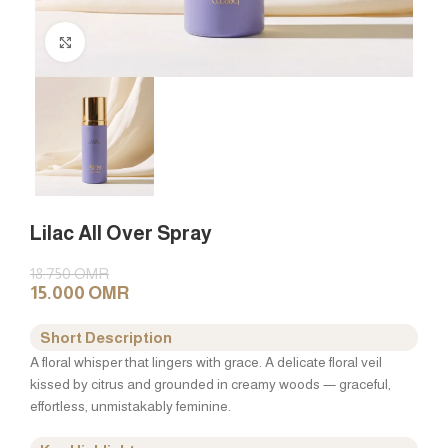
Click to enlarge
Lilac All Over Spray
18.750
OMR
15.000
OMR
Short Description
A floral whisper that lingers with grace. A delicate floral veil
kissed by citrus and grounded in creamy woods — graceful,
effortless, unmistakably feminine.