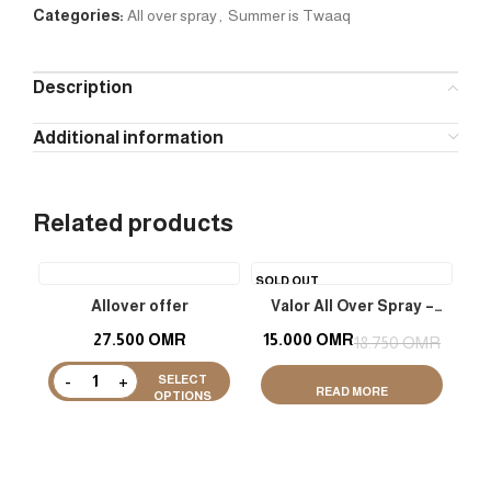
Categories:
All over spray
,
Summer is Twaaq
Description
Additional information
Related products
SOLD OUT
Allover offer
Valor All Over Spray –
Shimmer
27.500
OMR
15.000
OMR
18.750
OMR
SELECT
READ MORE
OPTIONS