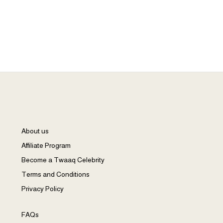
3
About us
Affiliate Program
Become a Twaaq Celebrity
Terms and Conditions
Privacy Policy
FAQs