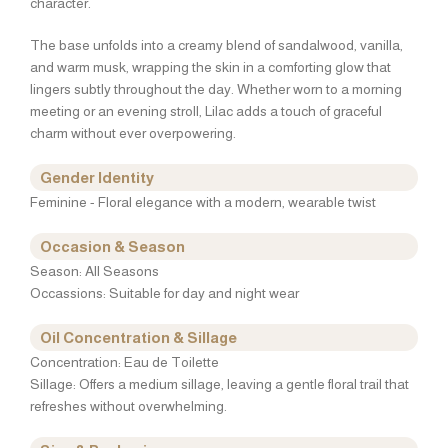
character.
The base unfolds into a creamy blend of sandalwood, vanilla,
and warm musk, wrapping the skin in a comforting glow that
lingers subtly throughout the day. Whether worn to a morning
meeting or an evening stroll, Lilac adds a touch of graceful
charm without ever overpowering.
Gender Identity
Feminine - Floral elegance with a modern, wearable twist
Occasion & Season
Season: All Seasons
Occassions: Suitable for day and night wear
Oil Concentration & Sillage
Concentration: Eau de Toilette
Sillage: Offers a medium sillage, leaving a gentle floral trail that
refreshes without overwhelming.