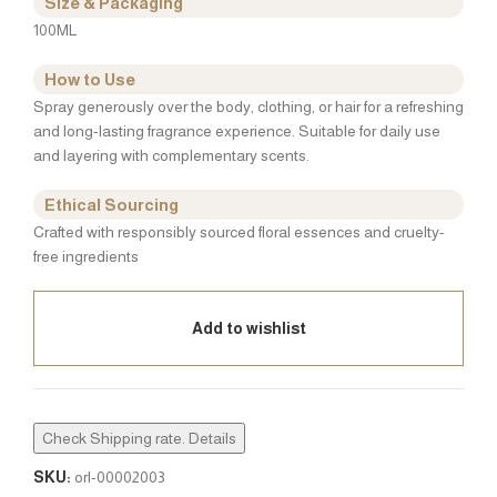
Size & Packaging
100ML
How to Use
Spray generously over the body, clothing, or hair for a refreshing
and long-lasting fragrance experience. Suitable for daily use
and layering with complementary scents.
Ethical Sourcing
Crafted with responsibly sourced floral essences and cruelty-
free ingredients
Add to wishlist
Check Shipping rate. Details
SKU:
orl-00002003