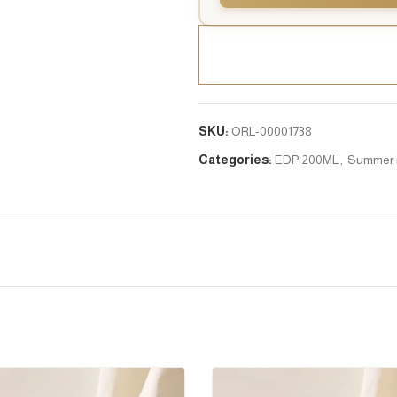
SKU:
ORL-00001738
Categories:
EDP 200ML
,
Summer 