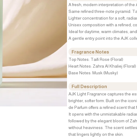
A fresh, modern interpretation of the
Same refined three-note pyramid: Tai
Lighter concentration for a soft, radia
Unisex composition with a refined, c
Ideal for daytime, warm climates, a
A gentle entry point into the AJK coll
Fragrance Notes
Top Notes: Taifi Rose (Floral)
Heart Notes: Zahra Al Khaliej (Floral)
Base Notes: Musk (Musky)
Full Description
AJK Light Fragrance captures the esse
brighter, softer form. Built on the ico
de Parfum offers a refined scent that 
It opens with the unmistakable radian
followed by the elegant bloom of Zahr
without heaviness. The scent settles
that lingers lightly on the skin.