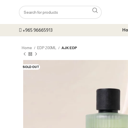
+965 96665913
H
Home
EDP 200ML
AJK EDP
SOLD OUT