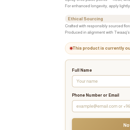
For enhanced longevity, apply lightly 
Ethical Sourcing
Crafted with responsibly sourced flo
Produced in alignment with Twaaq's 
This product is currently o
Full Name
Phone Number or Email
No