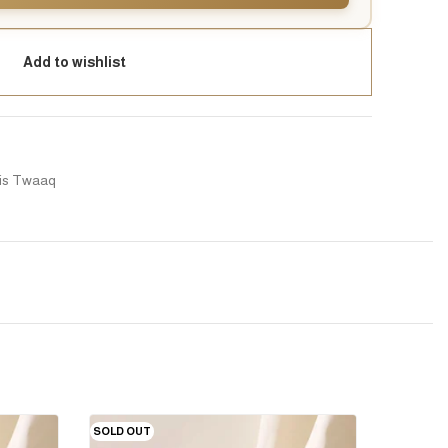
Add to wishlist
is Twaaq
SOLD OUT