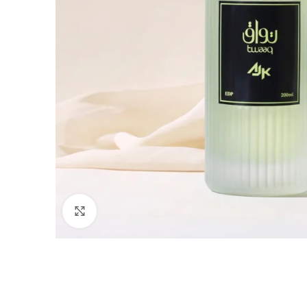
Click to enlarge