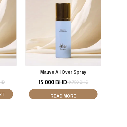
Mauve All Over Spray
Wood
15.000
BHD
1
HD
18.750
BHD
RT
READ MORE