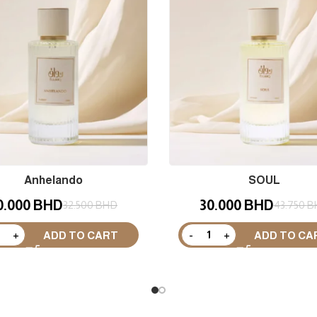
Anhelando
SOUL
0.000
BHD
30.000
BHD
32.500
BHD
43.750
B
ADD TO CART
ADD TO CA