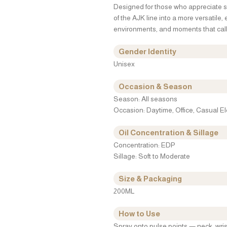
Designed for those who appreciate so
of the AJK line into a more versatile,
environments, and moments that call 
Gender Identity
Unisex
Occasion & Season
Season: All seasons
Occasion: Daytime, Office, Casual 
Oil Concentration & Sillage
Concentration: EDP
Sillage: Soft to Moderate
Size & Packaging
200ML
How to Use
Spray onto pulse points — neck, wris