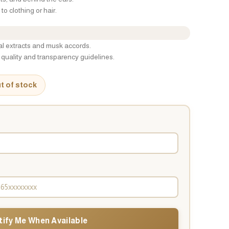
to clothing or hair.
ral extracts and musk accords.
quality and transparency guidelines.
ut of stock
tify Me When Available