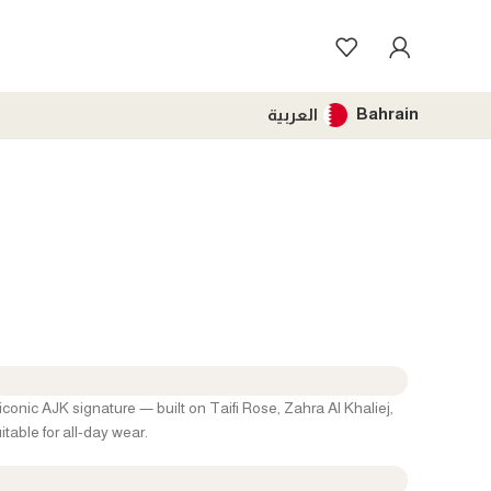
Bahrain
العربية
iconic AJK signature — built on Taifi Rose, Zahra Al Khaliej,
table for all-day wear.