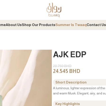
ome
About Us
Shop Our Products
Summer Is Twaaq
Contact Us
AJK EDP
28.750
BHD
24.545
BHD
Short Description
A luminous, lighter expression of the 
and warm Musk. Elegant, airy, and sui
Key Highlights