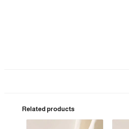
Related products