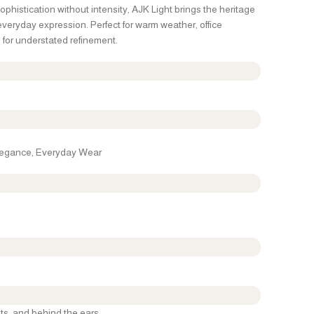
phistication without intensity, AJK Light brings the heritage
 everyday expression. Perfect for warm weather, office
for understated refinement.
Elegance, Everyday Wear
ts, and behind the ears.