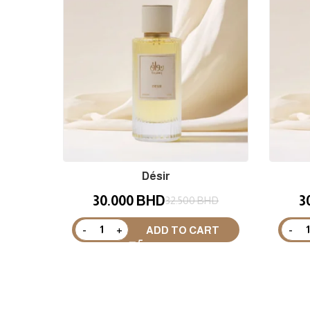
Désir
30.000
BHD
3
32.500
BHD
ADD TO CART