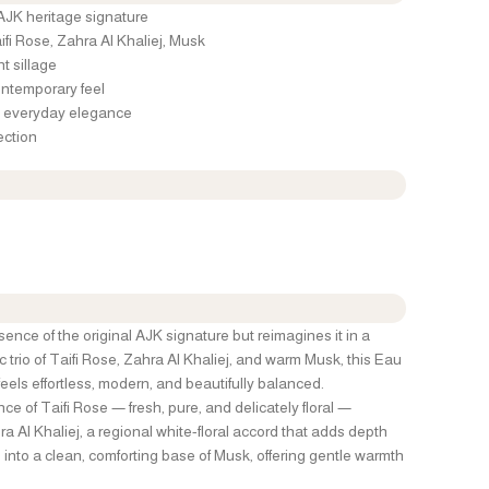
 AJK heritage signature
fi Rose, Zahra Al Khaliej, Musk
nt sillage
ontemporary feel
nd everyday elegance
ection
nce of the original AJK signature but reimagines it in a
nic trio of Taifi Rose, Zahra Al Khaliej, and warm Musk, this Eau
feels effortless, modern, and beautifully balanced.
ce of Taifi Rose — fresh, pure, and delicately floral —
a Al Khaliej, a regional white-floral accord that adds depth
 into a clean, comforting base of Musk, offering gentle warmth