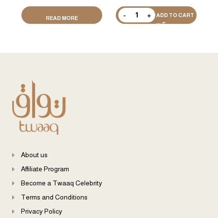
ADD TO CART
READ MORE
About us
Affiliate Program
Become a Twaaq Celebrity
Terms and Conditions
Privacy Policy