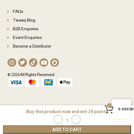
FAQs
Twaaq Blog
B2B Enquiries
Event Enquiries
Become a Distributor
© 2026 All Rights Reserved
0
0
0.000
B
24
ADD TO CART
Home
My account
Wishlist