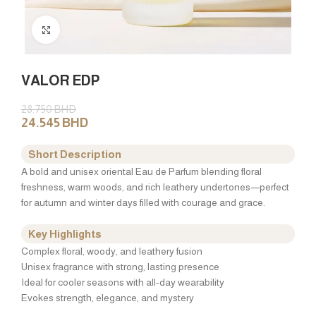
Click to enlarge
VALOR EDP
28.750
BHD
24.545
BHD
Short Description
A bold and unisex oriental Eau de Parfum blending floral
freshness, warm woods, and rich leathery undertones—perfect
for autumn and winter days filled with courage and grace.
Key Highlights
Complex floral, woody, and leathery fusion
Unisex fragrance with strong, lasting presence
Ideal for cooler seasons with all-day wearability
Evokes strength, elegance, and mystery