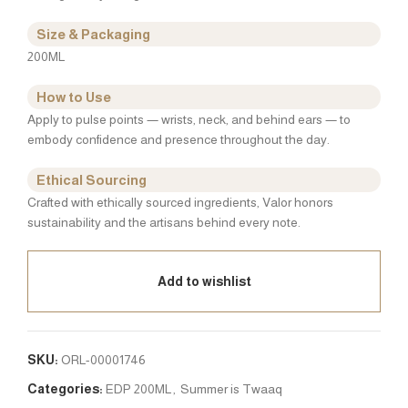
Size & Packaging
200ML
How to Use
Apply to pulse points — wrists, neck, and behind ears — to
embody confidence and presence throughout the day.
Ethical Sourcing
Crafted with ethically sourced ingredients, Valor honors
sustainability and the artisans behind every note.
Add to wishlist
SKU:
ORL-00001746
Categories:
EDP 200ML
,
Summer is Twaaq