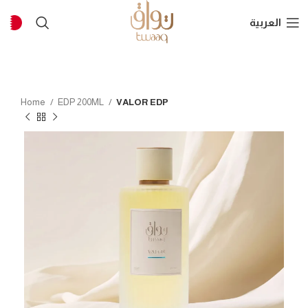
العربية
Home
EDP 200ML
VALOR EDP