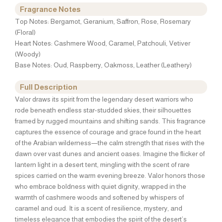
Fragrance Notes
Top Notes: Bergamot, Geranium, Saffron, Rose, Rosemary
(Floral)
Heart Notes: Cashmere Wood, Caramel, Patchouli, Vetiver
(Woody)
Base Notes: Oud, Raspberry, Oakmoss, Leather (Leathery)
Full Description
Valor draws its spirit from the legendary desert warriors who
rode beneath endless star-studded skies, their silhouettes
framed by rugged mountains and shifting sands. This fragrance
captures the essence of courage and grace found in the heart
of the Arabian wilderness—the calm strength that rises with the
dawn over vast dunes and ancient oases. Imagine the flicker of
lantern light in a desert tent, mingling with the scent of rare
spices carried on the warm evening breeze. Valor honors those
who embrace boldness with quiet dignity, wrapped in the
warmth of cashmere woods and softened by whispers of
caramel and oud. It is a scent of resilience, mystery, and
timeless elegance that embodies the spirit of the desert’s