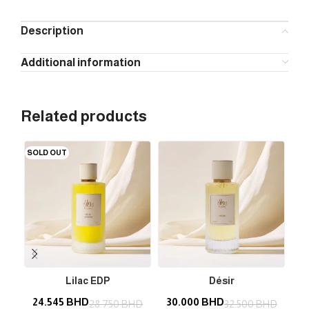
Description
Additional information
Related products
SOLD OUT
Lilac EDP
Désir
24.545
BHD
30.000
BHD
3
28.750
BHD
32.500
BHD