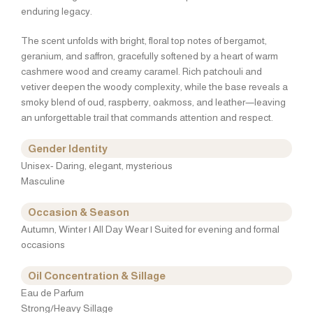
enduring legacy.
The scent unfolds with bright, floral top notes of bergamot,
geranium, and saffron, gracefully softened by a heart of warm
cashmere wood and creamy caramel. Rich patchouli and
vetiver deepen the woody complexity, while the base reveals a
smoky blend of oud, raspberry, oakmoss, and leather—leaving
an unforgettable trail that commands attention and respect.
Gender Identity
Unisex- Daring, elegant, mysterious
Masculine
Occasion & Season
Autumn, Winter | All Day Wear | Suited for evening and formal
occasions
Oil Concentration & Sillage
Eau de Parfum
Strong/Heavy Sillage