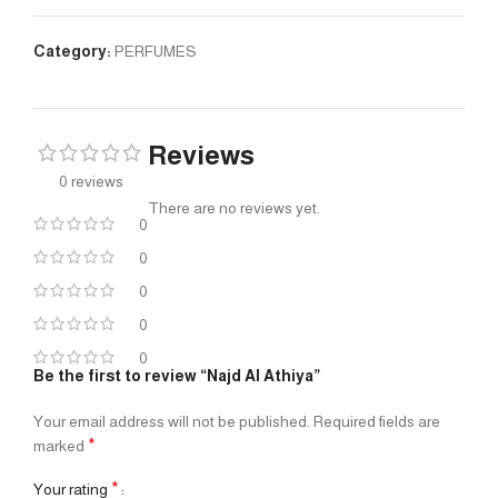
Category:
PERFUMES
Reviews
0 reviews
There are no reviews yet.
0
0
0
0
0
Be the first to review “Najd Al Athiya”
Your email address will not be published.
Required fields are
*
marked
*
Your rating