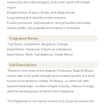
Inspired by the cultural legacy and poetic spirit of the Najd
region
Elegant fusion of spice, florals, and deep woods
Long-lasting and ideal for cooler seasons
Evokes presence, sophistication, and grounded sensuality
Unisex profile, but powerful and mature in character
Fragrance Notes
Top Notes: Cardamom, Bergamot, Orange
Heart Notes: Geranium, Patchouli, Labdanum
Base Notes: Musk, Sandalwood, Cedar Wood
Full Description
"Rooted in the heart of the Arabian Peninsula, Najd Al Athiya
carries with it the quiet strength and untamed poetry of a land
known for its timeless nobility. Al Athiya—a name rich with
layered meanings—evokes images of purity, virtuous lineage,
and the revered grace of desert-born elegance.
This fragrance is not merely a scent, but a journey across the