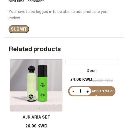
next time I comment.
You have to be logged in to be able to add photos to your
review.
Related products
Désir
24.00
KWD
26.00
KWD
ADD TO CART
AJK ARIA SET
26.00
KWD
2