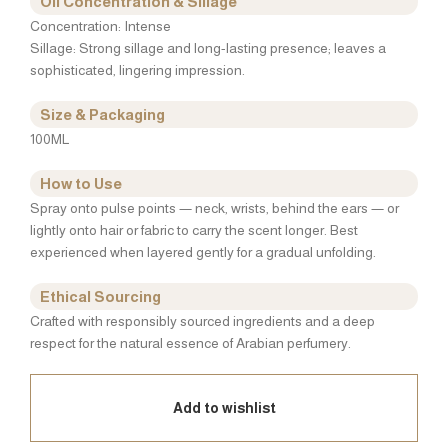
Oil Concentration & Sillage
Concentration: Intense
Sillage: Strong sillage and long-lasting presence; leaves a
sophisticated, lingering impression.
Size & Packaging
100ML
How to Use
Spray onto pulse points — neck, wrists, behind the ears — or
lightly onto hair or fabric to carry the scent longer. Best
experienced when layered gently for a gradual unfolding.
Ethical Sourcing
Crafted with responsibly sourced ingredients and a deep
respect for the natural essence of Arabian perfumery.
Add to wishlist