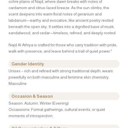
ochre plains of Najd, where dawn breaks with notes of
cardamom and citrus-laced breeze. As the sun climbs, the
scent deepens into warm floral notes of geranium and
labdanum—earthy and evocative, like ancient poetry recited
beneath the open sky. It settles into a dignified base of musk,
sandalwood, and cedar—timeless, refined, and deeply rooted.
Najd Al Athiya is crafted for those who carry tradition with pride,
walk with presence, and leave behind a trail of quiet power."
Gender Identity
Unisex – rich and refined with strong traditional depth; wears
powerfully on both masculine and feminine skin chemistry.
Masculine
Occasion & Season
Season: Autumn, Winter (Evening)
Occassions: Formal gatherings, cultural events, or quiet
moments of introspection.