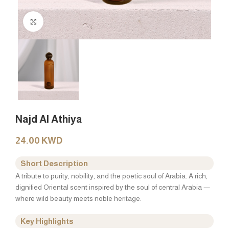
Click to enlarge
Najd Al Athiya
24.00
KWD
Short Description
A tribute to purity, nobility, and the poetic soul of Arabia. A rich,
dignified Oriental scent inspired by the soul of central Arabia —
where wild beauty meets noble heritage.
Key Highlights