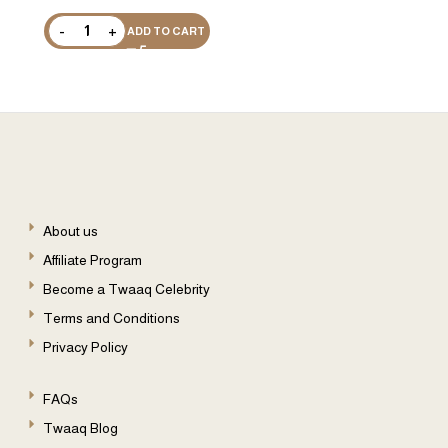
ADD TO CART
About us
Affiliate Program
Become a Twaaq Celebrity
Terms and Conditions
Privacy Policy
FAQs
Twaaq Blog