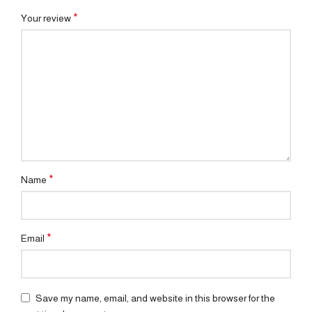
*
Your review
*
Name
*
Email
Save my name, email, and website in this browser for the