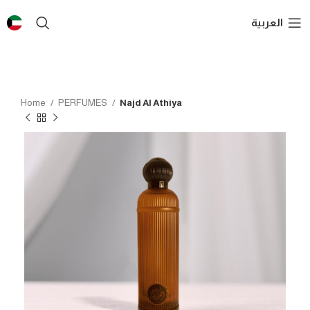
العربية
Home
PERFUMES
Najd Al Athiya