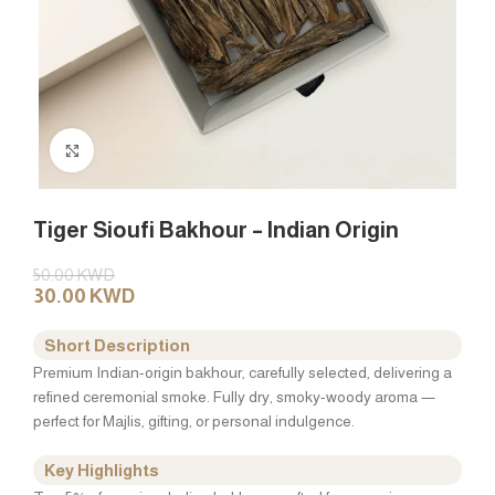
Click to enlarge
Tiger Sioufi Bakhour – Indian Origin
50.00
KWD
30.00
KWD
Short Description
Premium Indian-origin bakhour, carefully selected, delivering a
refined ceremonial smoke. Fully dry, smoky-woody aroma —
perfect for Majlis, gifting, or personal indulgence.
Key Highlights