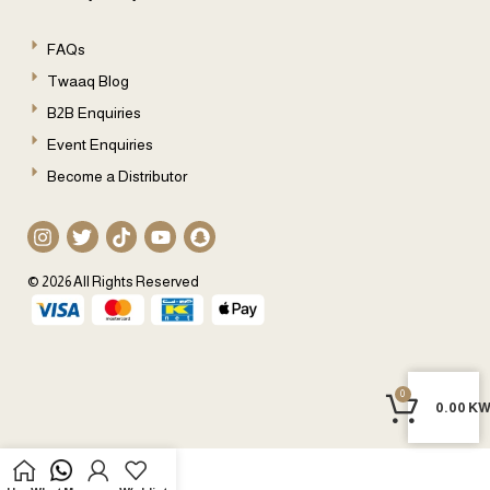
FAQs
Twaaq Blog
B2B Enquiries
Event Enquiries
Become a Distributor
© 2026 All Rights Reserved
0
0
0.00
KW