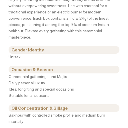
without overpowering sweetness. Use with charcoal for a
traditional experience or an electric burner for modern
convenience. Each box contains 2 Tola (24g) of the finest
pieces, positioning it among the top 5% of premium Indian
bakhour. Elevate every gathering with this ceremonial
masterpiece.
Gender Identity
Unisex
Occasion & Season
Ceremonial gatherings and Majlis
Daily personal luxury
Ideal for gifting and special occasions
Suitable for all seasons
Oil Concentration & Sillage
Bakhour with controlled smoke profile and medium burn
intensity