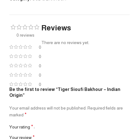
Reviews
0 reviews
There are no reviews yet.
0
0
0
0
0
Be the first to review “Tiger Sioufi Bakhour – Indian
Origin”
Your email address will not be published.
Required fields are
*
marked
*
Your rating
*
Your review