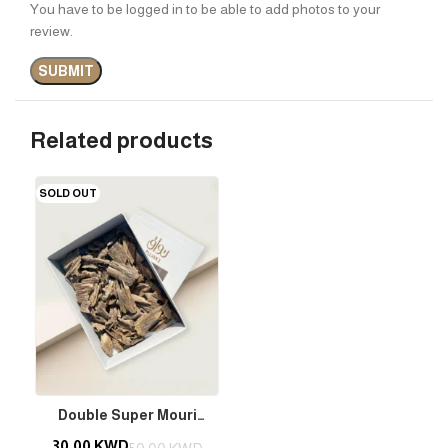
You have to be logged in to be able to add photos to your
review.
Related products
SOLD OUT
Double Super Mouri
Bakhour – Indian Origin (2
30.00
KWD