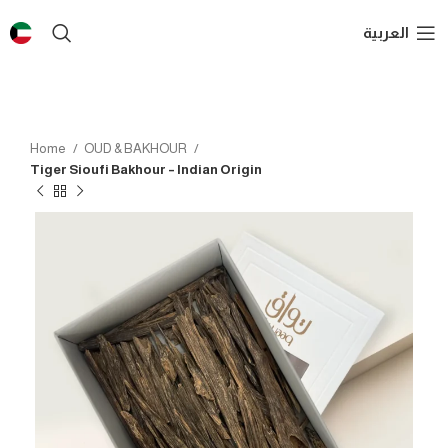
العربية
Home
OUD & BAKHOUR
Tiger Sioufi Bakhour – Indian Origin
SOLD OUT