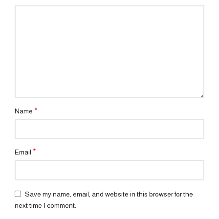
*
Name
*
Email
Save my name, email, and website in this browser for the
next time I comment.