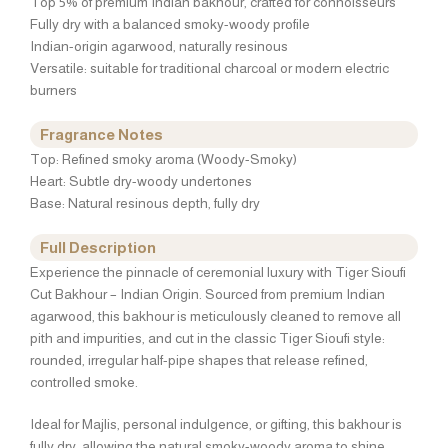
Top 5% of premium Indian bakhour, crafted for connoisseurs
Fully dry with a balanced smoky-woody profile
Indian-origin agarwood, naturally resinous
Versatile: suitable for traditional charcoal or modern electric
burners
Fragrance Notes
Top: Refined smoky aroma (Woody-Smoky)
Heart: Subtle dry-woody undertones
Base: Natural resinous depth, fully dry
Full Description
Experience the pinnacle of ceremonial luxury with Tiger Sioufi
Cut Bakhour – Indian Origin. Sourced from premium Indian
agarwood, this bakhour is meticulously cleaned to remove all
pith and impurities, and cut in the classic Tiger Sioufi style:
rounded, irregular half-pipe shapes that release refined,
controlled smoke.
Ideal for Majlis, personal indulgence, or gifting, this bakhour is
fully dry, allowing the natural smoky-woody aroma to shine