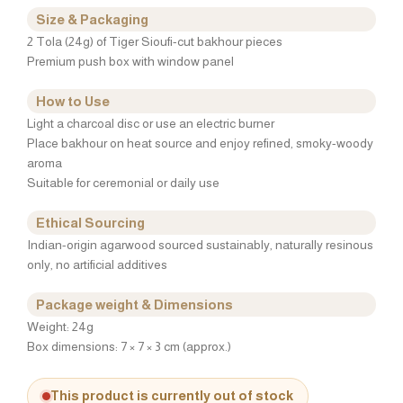
Size & Packaging
2 Tola (24g) of Tiger Sioufi-cut bakhour pieces
Premium push box with window panel
How to Use
Light a charcoal disc or use an electric burner
Place bakhour on heat source and enjoy refined, smoky-woody
aroma
Suitable for ceremonial or daily use
Ethical Sourcing
Indian-origin agarwood sourced sustainably, naturally resinous
only, no artificial additives
Package weight & Dimensions
Weight: 24g
Box dimensions: 7 × 7 × 3 cm (approx.)
This product is currently out of stock