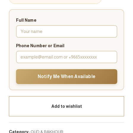
Full Name
Phone Number or Email
Notify Me When Available
Add to wishlist
Category:
OUD & BAKHOUR