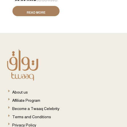
50.00
KWD
Tola / 24g)
READ MORE
About us
Affiliate Program
Become a Twaaq Celebrity
Terms and Conditions
Privacy Policy