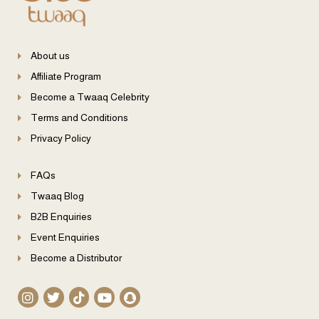
About us
Affiliate Program
Become a Twaaq Celebrity
Terms and Conditions
Privacy Policy
FAQs
Twaaq Blog
B2B Enquiries
Event Enquiries
Become a Distributor