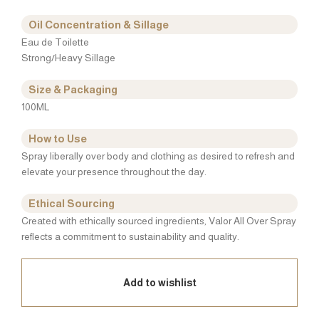
Oil Concentration & Sillage
Eau de Toilette
Strong/Heavy Sillage
Size & Packaging
100ML
How to Use
Spray liberally over body and clothing as desired to refresh and
elevate your presence throughout the day.
Ethical Sourcing
Created with ethically sourced ingredients, Valor All Over Spray
reflects a commitment to sustainability and quality.
Add to wishlist