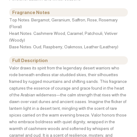
Fragrance Notes
Top Notes: Bergamot, Geranium, Saffron, Rose, Rosemary
(Floral)
Heart Notes: Cashmere Wood, Caramel, Patchouli, Vetiver
(Woody)
Base Notes: Oud, Raspberry, Oakmoss, Leather (Leathery)
Full Description
Valor draws its spirit from the legendary desert warriors who
rode beneath endless star-studded skies, their silhouettes
framed by rugged mountains and shifting sands. This fragrance
captures the essence of courage and grace found in the heart
of the Arabian wilderness—the calm strength that rises with the
dawn over vast dunes and ancient oases. Imagine the flicker of
lantern light in a desert tent, mingling with the scent of rare
spices carried on the warm evening breeze. Valor honors those
who embrace boldness with quiet dignity, wrapped in the
warmth of cashmere woods and softened by whispers of
caramel and oud. It is a scent of resilience, mystery, and