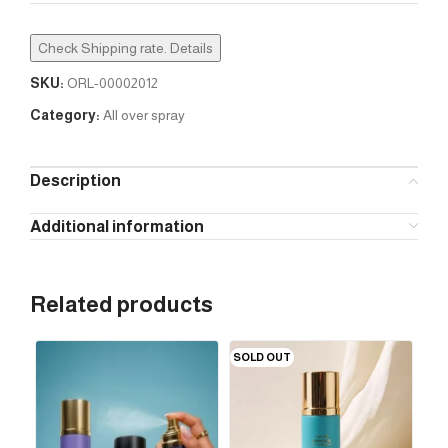
Check Shipping rate. Details
SKU:
ORL-00002012
Category:
All over spray
Description
Additional information
Related products
SOLD OUT