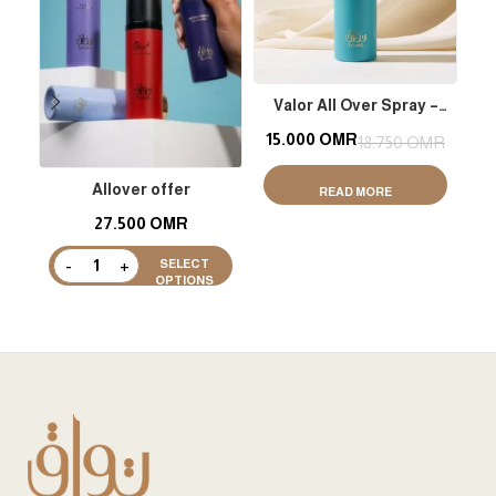
Valor All Over Spray –
M
Shimmer
15.000
OMR
1
18.750
OMR
Allover offer
READ MORE
27.500
OMR
SELECT
OPTIONS