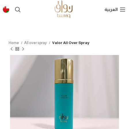
العربية
Home
All over spray
Valor All Over Spray