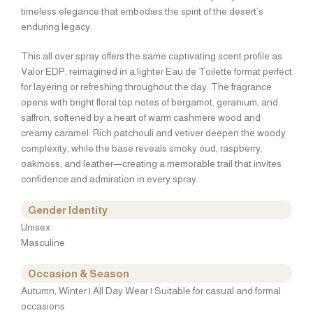
timeless elegance that embodies the spirit of the desert’s
enduring legacy.
This all over spray offers the same captivating scent profile as
Valor EDP, reimagined in a lighter Eau de Toilette format perfect
for layering or refreshing throughout the day. The fragrance
opens with bright floral top notes of bergamot, geranium, and
saffron, softened by a heart of warm cashmere wood and
creamy caramel. Rich patchouli and vetiver deepen the woody
complexity, while the base reveals smoky oud, raspberry,
oakmoss, and leather—creating a memorable trail that invites
confidence and admiration in every spray.
Gender Identity
Unisex
Masculine
Occasion & Season
Autumn, Winter | All Day Wear | Suitable for casual and formal
occasions