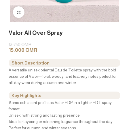
Click to enlarge
Valor All Over Spray
18.750
OMR
15.000
OMR
Short Description
A versatile unisex oriental Eau de Toilette spray with the bold
essence of Valor—floral, woody, and leathery notes perfect for
all-day wear during autumn and winter.
Key Highlights
Same rich scent profile as Valor EDP in a lighter EDT spray
format
Unisex, with strong and lasting presence
Ideal for layering or refreshing fragrance throughout the day
Perfect for autumn and winter seasons