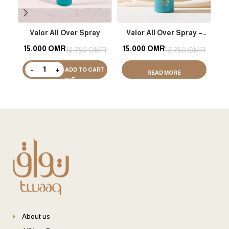
Valor All Over Spray
Valor All Over Spray –
M
Shimmer
15.000
OMR
15.000
OMR
1
18.750
OMR
18.750
OMR
ADD TO CART
READ MORE
About us