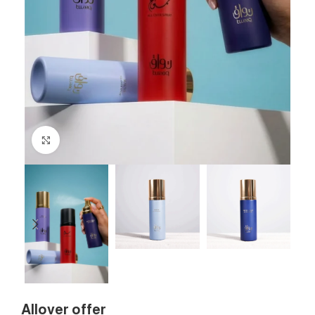
Click to enlarge
Allover offer