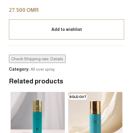
27.500
OMR
Add to wishlist
Check Shipping rate. Details
Category:
All over spray
Related products
SOLD OUT