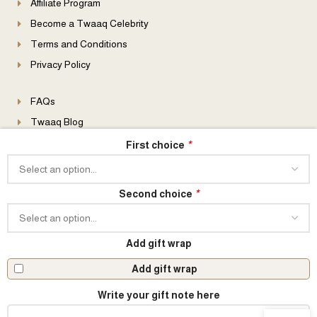
Affiliate Program
Become a Twaaq Celebrity
Terms and Conditions
Privacy Policy
FAQs
Twaaq Blog
B2B Enquiries
*
First choice
Event Enquiries
Become a Distributor
*
Second choice
Add gift wrap
© 2026 All Rights Reserved
Add gift wrap
Write your gift note here