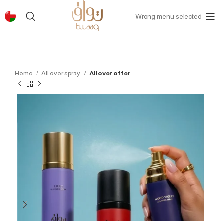
Wrong menu selected
Home
All over spray
Allover offer